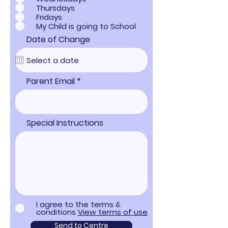
Thursdays
Fridays
My Child is going to School
Date of Change
Parent Email
Special Instructions
I agree to the terms &
conditions
View terms of use
Send to Centre