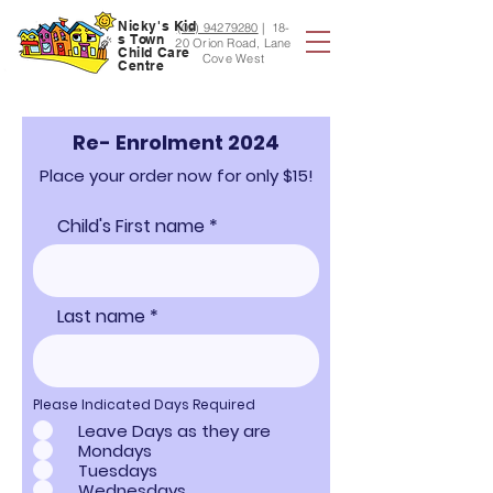
Nicky's
Kid
(02) 94279280
|
18-
s
Town
20 Orion Road, Lane
Child Care
Cove West
Centre
Re- Enrolment 2024
Place your order now for only $15!
Child's First name
Last name
Please Indicated Days Required
Leave Days as they are
Mondays
Tuesdays
Wednesdays